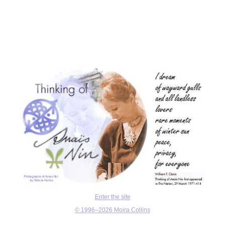
Enter the site
© 1996–2026 Moira Collins