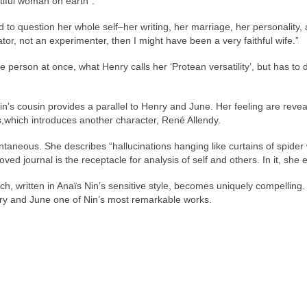
tiful woman on earth”.
d to question her whole self–her writing, her marriage, her personality, 
eator, not an experimenter, then I might have been a very faithful wife.”
e person at once, what Henry calls her ‘Protean versatility’, but has to 
s cousin provides a parallel to Henry and June. Her feeling are reveal
which introduces another character, René Allendy.
pontaneous. She describes “hallucinations hanging like curtains of spide
ved journal is the receptacle for analysis of self and others. In it, sh
h, written in Anaïs Nin’s sensitive style, becomes uniquely compelling. T
nry and June one of Nin’s most remarkable works.