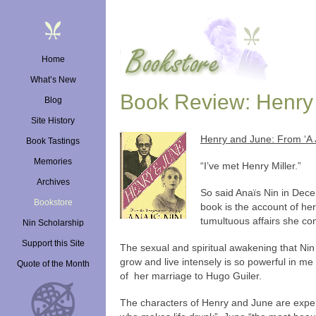
Skip
to
content
Home
What’s New
Book Review: Henry 
Blog
Site History
Henry and June: From ‘A 
Book Tastings
Memories
“I’ve met Henry Miller.”
Archives
So said Anaïs Nin in Dece
Bookstore
book is the account of her 
tumultuous affairs she co
Nin Scholarship
Support this Site
The sexual and spiritual awakening that Nin
grow and live intensely is so powerful in me 
Quote of the Month
of her marriage to Hugo Guiler.
The characters of Henry and June are expertl