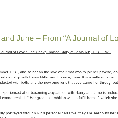
and June – From “A Journal of L
Journal of Love’: The Unexpurgated Diary of Anaïs Nin, 1931–1932
mber 1931, and so began the love affair that was to jolt her psyche, a
relationship with Henry Miller and his wife, June. It is a self-contained
nducted with both, and the new emotions that overcame her throughout
 experienced after becoming acquainted with Henry and June is undersc
I cannot resist it.” Her greatest ambition was to fulfill herself, which 
y portrayed through Nin’s personal narrative; they are seen with her ey