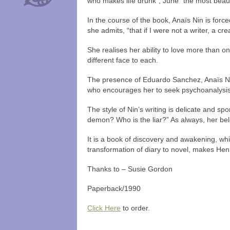
who makes life drunk”, June “the most beau
In the course of the book, Anaïs Nin is force
she admits, “that if I were not a writer, a cr
She realises her ability to love more than on
different face to each.
The presence of Eduardo Sanchez, Anaïs Nin’
who encourages her to seek psychoanalysis,
The style of Nin’s writing is delicate and s
demon? Who is the liar?” As always, her belo
It is a book of discovery and awakening, whic
transformation of diary to novel, makes He
Thanks to – Susie Gordon
Paperback/1990
Click Here
to order.