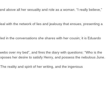
and above all her sexuality and role as a woman. “I really believe,”
deal with the network of lies and jealousy that ensues, presenting a
ed in the conversations she shares with her cousin; it is Eduardo
r webs over my bed”, and fires the diary with questions: “Who is the
e exposes her desire to satisfy Henry, and possess the nebulous June.
he reality and spirit of her writing, and the ingenious