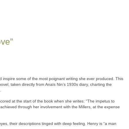
ove”
nd inspire some of the most poignant writing she ever produced. This
 novel, taken directly from Anaïs Nin’s 1930s diary, charting the
.
ored at the start of the book when she writes: “The impetus to
she achieved through her involvement with the Millers, at the expense
es, their descriptions tinged with deep feeling. Henry is “a man