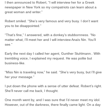
I then announced to Robert, “I will interview her for a Greek
newspaper in New York so my compatriots can learn about a
great woman and writer.”
Robert smiled. “She’s very famous and very busy. I don’t want
you to be disappointed.”
“That’s fine,” I answered, with a donkey’s stubbornness. “No
matter what, I’ll meet her and I will interview Anaïs Nin. You’ll
see.”
Early the next day I called her agent, Gunther Stuhlmann.. With
trembling voice, I explained my request. He was polite but
business-like.
“Miss Nin is traveling now,” he said. “She’s very busy, but I’ll give
her your message.”
I put down the phone with a sense of utter defeat. Robert’s right.
She’ll never call me back, I thought.
One month went by, and I was sure that I’d never meet my idol.
However, out of the darkness, there finally came light. On a day