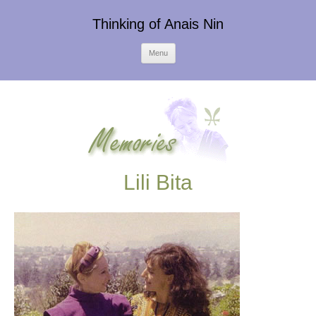
Thinking of Anais Nin
Skip
Menu
to
content
Lili Bita