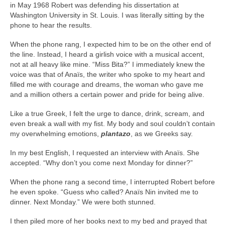
in May 1968 Robert was defending his dissertation at
Washington University in St. Louis. I was literally sitting by the
phone to hear the results.
When the phone rang, I expected him to be on the other end of
the line. Instead, I heard a girlish voice with a musical accent,
not at all heavy like mine. “Miss Bita?” I immediately knew the
voice was that of Anaïs, the writer who spoke to my heart and
filled me with courage and dreams, the woman who gave me
and a million others a certain power and pride for being alive.
Like a true Greek, I felt the urge to dance, drink, scream, and
even break a wall with my fist. My body and soul couldn’t contain
my overwhelming emotions,
plantazo
, as we Greeks say.
In my best English, I requested an interview with Anaïs. She
accepted. “Why don’t you come next Monday for dinner?”
When the phone rang a second time, I interrupted Robert before
he even spoke. “Guess who called? Anaïs Nin invited me to
dinner. Next Monday.” We were both stunned.
I then piled more of her books next to my bed and prayed that