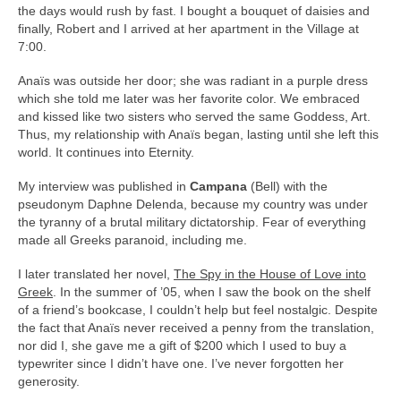
the days would rush by fast. I bought a bouquet of daisies and
finally, Robert and I arrived at her apartment in the Village at
7:00.
Anaïs was outside her door; she was radiant in a purple dress
which she told me later was her favorite color. We embraced
and kissed like two sisters who served the same Goddess, Art.
Thus, my relationship with Anaïs began, lasting until she left this
world. It continues into Eternity.
My interview was published in
Campana
(Bell) with the
pseudonym Daphne Delenda, because my country was under
the tyranny of a brutal military dictatorship. Fear of everything
made all Greeks paranoid, including me.
I later translated her novel,
The Spy in the House of Love into
Greek
. In the summer of ’05, when I saw the book on the shelf
of a friend’s bookcase, I couldn’t help but feel nostalgic. Despite
the fact that Anaïs never received a penny from the translation,
nor did I, she gave me a gift of $200 which I used to buy a
typewriter since I didn’t have one. I’ve never forgotten her
generosity.