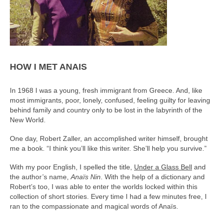
HOW I MET ANAIS
In 1968 I was a young, fresh immigrant from Greece. And, like
most immigrants, poor, lonely, confused, feeling guilty for leaving
behind family and country only to be lost in the labyrinth of the
New World.
One day, Robert Zaller, an accomplished writer himself, brought
me a book. “I think you’ll like this writer. She’ll help you survive.”
With my poor English, I spelled the title,
Under a Glass Bell
and
the author’s name,
Anaïs Nin
. With the help of a dictionary and
Robert’s too, I was able to enter the worlds locked within this
collection of short stories. Every time I had a few minutes free, I
ran to the compassionate and magical words of Anaïs.