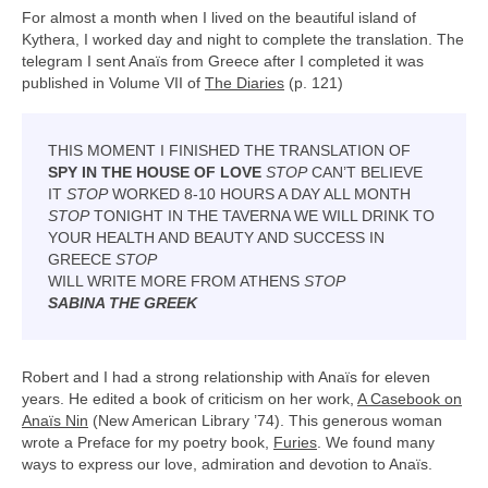
For almost a month when I lived on the beautiful island of
Kythera, I worked day and night to complete the translation. The
telegram I sent Anaïs from Greece after I completed it was
published in Volume VII of
The Diaries
(p. 121)
THIS MOMENT I FINISHED THE TRANSLATION OF
SPY IN THE HOUSE OF LOVE
STOP
CAN’T BELIEVE
IT
STOP
WORKED 8-10 HOURS A DAY ALL MONTH
STOP
TONIGHT IN THE TAVERNA WE WILL DRINK TO
YOUR HEALTH AND BEAUTY AND SUCCESS IN
GREECE
STOP
WILL WRITE MORE FROM ATHENS
STOP
SABINA THE GREEK
Robert and I had a strong relationship with Anaïs for eleven
years. He edited a book of criticism on her work,
A Casebook on
Anaïs Nin
(New American Library ’74). This generous woman
wrote a Preface for my poetry book,
Furies
. We found many
ways to express our love, admiration and devotion to Anaïs.