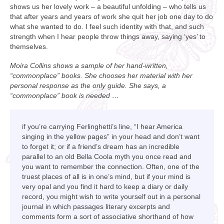
shows us her lovely work – a beautiful unfolding – who tells us
that after years and years of work she quit her job one day to do
what she wanted to do. I feel such identity with that, and such
strength when I hear people throw things away, saying ‘yes’ to
themselves.
Moira Collins shows a sample of her hand-written,
“commonplace” books. She chooses her material with her
personal response as the only guide. She says, a
“commonplace” book is needed …
if you’re carrying Ferlinghetti’s line, “I hear America
singing in the yellow pages” in your head and don’t want
to forget it; or if a friend’s dream has an incredible
parallel to an old Bella Coola myth you once read and
you want to remember the connection. Often, one of the
truest places of all is in one’s mind, but if your mind is
very opal and you find it hard to keep a diary or daily
record, you might wish to write yourself out in a personal
journal in which passages literary excerpts and
comments form a sort of associative shorthand of how