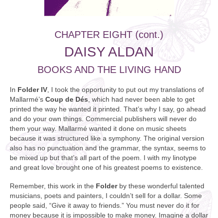
CHAPTER EIGHT (cont.)
DAISY ALDAN
BOOKS AND THE LIVING HAND
In
Folder IV
, I took the opportunity to put out my translations of
Mallarmé’s
Coup de Dés
, which had never been able to get
printed the way he wanted it printed. That’s why I say, go ahead
and do your own things. Commercial publishers will never do
them your way. Mallarmé wanted it done on music sheets
because it was structured like a symphony. The original version
also has no punctuation and the grammar, the syntax, seems to
be mixed up but that’s all part of the poem. I with my linotype
and great love brought one of his greatest poems to existence.
Remember, this work in the
Folder
by these wonderful talented
musicians, poets and painters, I couldn’t sell for a dollar. Some
people said, “Give it away to friends.” You must never do it for
money because it is impossible to make money. Imagine a dollar