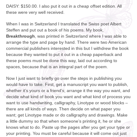
DAISY: $150.00. I also put it out in a cheap offset edition. All
these were very well received.
When I was in Switzerland I translated the Swiss poet Albert
Steffen and put out a book of his poems. My book,
Breakthrough
, was printed in Switzerland where I was able to
arrange the type and page by hand. There were two American
commercial publishers interested in this but I withdrew the book
because they wanted to put it out in a cheap paperback and
these poems must be done this way, laid out according to
spaces, because that is an integral part of the poem.
Now I just want to briefly go over the steps in publishing you
would have to take. First, get a manuscript you want to publish,
whether it’s yours or a friend’s; arrange it the way you want, and
decide what kind of book you want and what kind of process you
want to use handwriting, calligraphy, Linotype or wood blocks –
there are all kinds of ways. Then decide on what paper you
want; get Linotype made or do calligraphy and drawings. Make
a little dummy so that when someone’s printing it, he or she
knows what to do. Paste up the pages after you get your type or
your printing. You must be careful because it will come out just