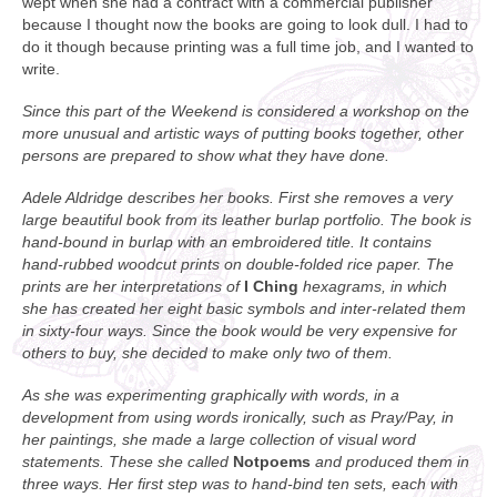
wept when she had a contract with a commercial publisher
because I thought now the books are going to look dull. I had to
do it though because printing was a full time job, and I wanted to
write.
Since this part of the Weekend is considered a workshop on the
more unusual and artistic ways of putting books together, other
persons are prepared to show what they have done.
Adele Aldridge describes her books. First she removes a very
large beautiful book from its leather burlap portfolio. The book is
hand-bound in burlap with an embroidered title. It contains
hand-rubbed woodcut prints on double-folded rice paper. The
prints are her interpretations of
I Ching
hexagrams, in which
she has created her eight basic symbols and inter-related them
in sixty-four ways. Since the book would be very expensive for
others to buy, she decided to make only two of them.
As she was experimenting graphically with words, in a
development from using words ironically, such as Pray/Pay, in
her paintings, she made a large collection of visual word
statements. These she called
Notpoems
and produced them in
three ways. Her first step was to hand-bind ten sets, each with