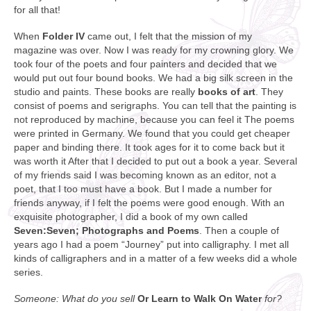
for all that!
When
Folder IV
came out, I felt that the mission of my
magazine was over. Now I was ready for my crowning glory. We
took four of the poets and four painters and decided that we
would put out four bound books. We had a big silk screen in the
studio and paints. These books are really
books of art
. They
consist of poems and serigraphs. You can tell that the painting is
not reproduced by machine, because you can feel it The poems
were printed in Germany. We found that you could get cheaper
paper and binding there. It took ages for it to come back but it
was worth it After that I decided to put out a book a year. Several
of my friends said I was becoming known as an editor, not a
poet, that I too must have a book. But I made a number for
friends anyway, if I felt the poems were good enough. With an
exquisite photographer, I did a book of my own called
Seven:Seven; Photographs and Poems
. Then a couple of
years ago I had a poem “Journey” put into calligraphy. I met all
kinds of calligraphers and in a matter of a few weeks did a whole
series.
Someone: What do you sell
Or Learn to Walk On Water
for?