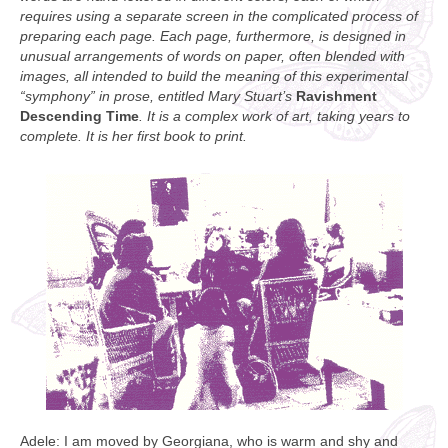
requires using a separate screen in the complicated process of
preparing each page. Each page, furthermore, is designed in
unusual arrangements of words on paper, often blended with
images, all intended to build the meaning of this experimental
“symphony” in prose, entitled Mary Stuart’s
Ravishment
Descending Time
. It is a complex work of art, taking years to
complete. It is her first book to print.
Adele: I am moved by Georgiana, who is warm and shy and