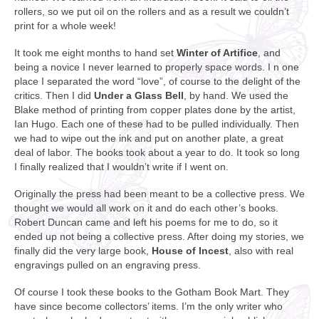
rollers, so we put oil on the rollers and as a result we couldn’t
print for a whole week!
It took me eight months to hand set
Winter of Artifice
, and
being a novice I never learned to properly space words. I n one
place I separated the word “love”, of course to the delight of the
critics. Then I did
Under a Glass Bell
, by hand. We used the
Blake method of printing from copper plates done by the artist,
Ian Hugo. Each one of these had to be pulled individually. Then
we had to wipe out the ink and put on another plate, a great
deal of labor. The books took about a year to do. It took so long
I finally realized that I wouldn’t write if I went on.
Originally the press had been meant to be a collective press. We
thought we would all work on it and do each other’s books.
Robert Duncan came and left his poems for me to do, so it
ended up not being a collective press. After doing my stories, we
finally did the very large book,
House of Incest
, also with real
engravings pulled on an engraving press.
Of course I took these books to the Gotham Book Mart. They
have since become collectors’ items. I’m the only writer who