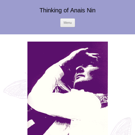
Thinking of Anais Nin
Skip
Menu
to
content