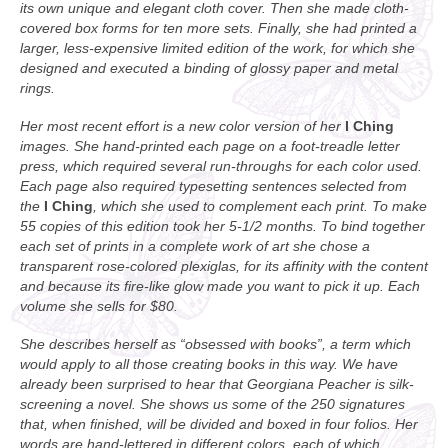
its own unique and elegant cloth cover. Then she made cloth-
covered box forms for ten more sets. Finally, she had printed a
larger, less-expensive limited edition of the work, for which she
designed and executed a binding of glossy paper and metal
rings.
Her most recent effort is a new color version of her
I Ching
images. She hand-printed each page on a foot-treadle letter
press, which required several run-throughs for each color used.
Each page also required typesetting sentences selected from
the
I Ching
, which she used to complement each print. To make
55 copies of this edition took her 5-1/2 months. To bind together
each set of prints in a complete work of art she chose a
transparent rose-colored plexiglas, for its affinity with the content
and because its fire-like glow made you want to pick it up. Each
volume she sells for $80.
She describes herself as “obsessed with books”, a term which
would apply to all those creating books in this way. We have
already been surprised to hear that Georgiana Peacher is silk-
screening a novel. She shows us some of the 250 signatures
that, when finished, will be divided and boxed in four folios. Her
words are hand-lettered in different colors, each of which