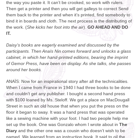
the way you paste it. It can’t be crooked, so work with rulers.
Then get a printer and then you will get galleys to correct Send
them back to the printer and when it’s printed, find somebody to
bind it in boards and cloth. The next process is the distributing of
the work. (
She kicks her foot into the air
).
GO AHEAD AND DO
IT.
Daisy’s books are eagerly examined and discussed by the
participants. Then Anaïs Nin comes forward and unlocks a glass
cabinet, in which her hand-printed editions, bearing the imprint
of Gemor Press, have been on display. As she talks, she passes
around her books.
ANAÏS: Now for an inspirational story after all the technicalities.
When I came from France in 1940 I had three books to be done
and couldn’t get any publisher. I bought a second hand press
with $100 loaned by Ms. Steloff. We got a place on MacDougall
Street in such an old house that when you put the press on the
floor it began to sway. It was a hand press that was operated
like a sewing machine with your foot. I had two people help me
set up the book. One was Gonzalo whom I wrote about in
The
Diary
and the other one was a cousin who doesn’t wish to be
named. We learned from an instruction book. It said to oil the