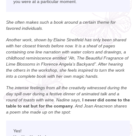
you were at a particular moment.
She often makes such a book around a certain theme for
favored individuals.
Another work, shown by Elaine Streitfeld has only been shared
with her closest friends before now. It is a sheaf of pages
containing one line narration with water colors and drawings, a
childhood reminiscence entitled “Ah, The Beautiful Fragrance of
Lime Blossoms in Florence Angela’s Backyard”. After hearing
the others in the workshop, she feels inspired to turn the work
into a complete book with her own magic hands.
The intense feelings from all the creativity witnessed during the
day spill over during a festive dinner of animated talk and a
round of toasts with wine. Nadine says,
I never did come to the
table to eat but for the company
. And Joan Anacreon shares
a poem she made up on the spot:
Yes!