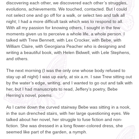
discovering each other, we discovered each other’s struggles,
evolutions, achievements. We touched, contacted. But I could
not select one and go off for a walk, or select two and talk all
night; I had a more difficult task which was to respond to all.
With all my passion for knowing others, I sought in the few
moments given us to perceive a whole life, a whole person. I
talked with Trew Bennett, with Lex Crocker, with Bebe, with
William Claire, with Georgiana Peacher who is designing and
writing a beautiful book, with Helen Bidwell, with Lele Stephens,
and others.
The next morning (I was the only one whose body refused to
stay up all night) I was up early, at six a.m. I saw Trew sitting out
by the water’s edge, writing, and I wanted to go out and talk with
her, but I had manuscripts to read, Jeffery’s poetry, Bebe
Herring’s novel, poems.
As I came down the curved stairway Bebe was sitting in a nook,
in the sun drenched stairs, with her large questioning eyes. We
talked about her novel, her struggle to fuse fiction and non-
fiction. She was dressed in a long flower-colored dress, she
seemed like part of the garden, a nymph.