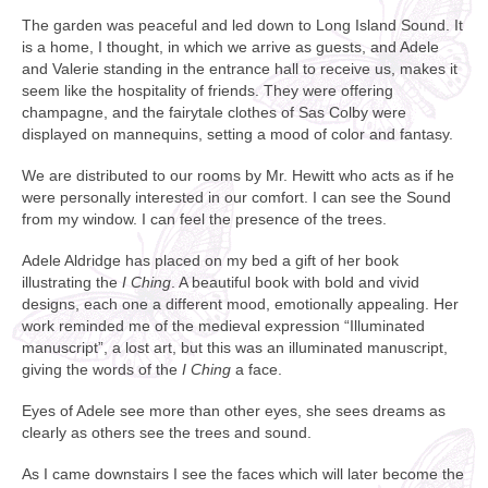
The garden was peaceful and led down to Long Island Sound. It
is a home, I thought, in which we arrive as guests, and Adele
and Valerie standing in the entrance hall to receive us, makes it
seem like the hospitality of friends. They were offering
champagne, and the fairytale clothes of Sas Colby were
displayed on mannequins, setting a mood of color and fantasy.
We are distributed to our rooms by Mr. Hewitt who acts as if he
were personally interested in our comfort. I can see the Sound
from my window. I can feel the presence of the trees.
Adele Aldridge has placed on my bed a gift of her book
illustrating the
I Ching
. A beautiful book with bold and vivid
designs, each one a different mood, emotionally appealing. Her
work reminded me of the medieval expression “Illuminated
manuscript”, a lost art, but this was an illuminated manuscript,
giving the words of the
I Ching
a face.
Eyes of Adele see more than other eyes, she sees dreams as
clearly as others see the trees and sound.
As I came downstairs I see the faces which will later become the