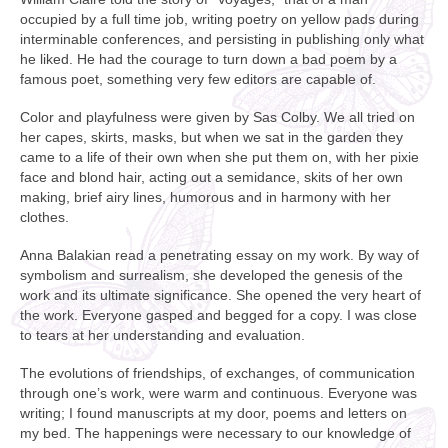
occupied by a full time job, writing poetry on yellow pads during
interminable conferences, and persisting in publishing only what
he liked. He had the courage to turn down a bad poem by a
famous poet, something very few editors are capable of.
Color and playfulness were given by Sas Colby. We all tried on
her capes, skirts, masks, but when we sat in the garden they
came to a life of their own when she put them on, with her pixie
face and blond hair, acting out a semidance, skits of her own
making, brief airy lines, humorous and in harmony with her
clothes.
Anna Balakian read a penetrating essay on my work. By way of
symbolism and surrealism, she developed the genesis of the
work and its ultimate significance. She opened the very heart of
the work. Everyone gasped and begged for a copy. I was close
to tears at her understanding and evaluation.
The evolutions of friendships, of exchanges, of communication
through one’s work, were warm and continuous. Everyone was
writing; I found manuscripts at my door, poems and letters on
my bed. The happenings were necessary to our knowledge of