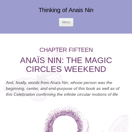
Thinking of Anais Nin
Skip
Menu
to
content
CHAPTER FIFTEEN
ANAÏS NIN: THE MAGIC
CIRCLES WEEKEND
And, finally, words from Anaïs Nin, whose person was the
beginning, center, and end-purpose of this book as well as of
this Celebration confirming the infinite circular motions of life.