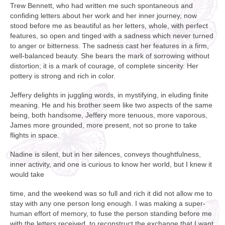
Trew Bennett, who had written me such spontaneous and
confiding letters about her work and her inner journey, now
stood before me as beautiful as her letters, whole, with perfect
features, so open and tinged with a sadness which never turned
to anger or bitterness. The sadness cast her features in a firm,
well-balanced beauty. She bears the mark of sorrowing without
distortion; it is a mark of courage, of complete sincerity. Her
pottery is strong and rich in color.
Jeffery delights in juggling words, in mystifying, in eluding finite
meaning. He and his brother seem like two aspects of the same
being, both handsome, Jeffery more tenuous, more vaporous,
James more grounded, more present, not so prone to take
flights in space.
Nadine is silent, but in her silences, conveys thoughtfulness,
inner activity, and one is curious to know her world, but I knew it
would take
time, and the weekend was so full and rich it did not allow me to
stay with any one person long enough. I was making a super-
human effort of memory, to fuse the person standing before me
with the letters received, to reconstruct the exchange that I want