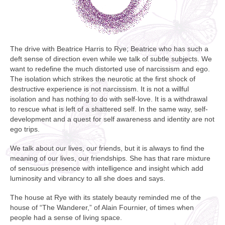
The drive with Beatrice Harris to Rye; Beatrice who has such a
deft sense of direction even while we talk of subtle subjects. We
want to redefine the much distorted use of narcissism and ego.
The isolation which strikes the neurotic at the first shock of
destructive experience is not narcissism. It is not a willful
isolation and has nothing to do with self-love. It is a withdrawal
to rescue what is left of a shattered self. In the same way, self-
development and a quest for self awareness and identity are not
ego trips.
We talk about our lives, our friends, but it is always to find the
meaning of our lives, our friendships. She has that rare mixture
of sensuous presence with intelligence and insight which add
luminosity and vibrancy to all she does and says.
The house at Rye with its stately beauty reminded me of the
house of “The Wanderer,” of Alain Fournier, of times when
people had a sense of living space.