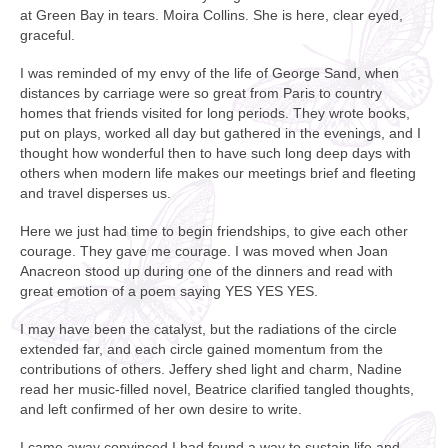
at Green Bay in tears. Moira Collins. She is here, clear eyed,
graceful.
I was reminded of my envy of the life of George Sand, when
distances by carriage were so great from Paris to country
homes that friends visited for long periods. They wrote books,
put on plays, worked all day but gathered in the evenings, and I
thought how wonderful then to have such long deep days with
others when modern life makes our meetings brief and fleeting
and travel disperses us.
Here we just had time to begin friendships, to give each other
courage. They gave me courage. I was moved when Joan
Anacreon stood up during one of the dinners and read with
great emotion of a poem saying YES YES YES.
I may have been the catalyst, but the radiations of the circle
extended far, and each circle gained momentum from the
contributions of others. Jeffery shed light and charm, Nadine
read her music-filled novel, Beatrice clarified tangled thoughts,
and left confirmed of her own desire to write.
I came away convinced I had found a way to sustain life and