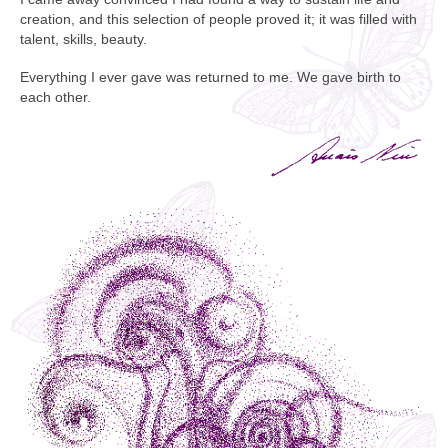
creation, and this selection of people proved it; it was filled with
talent, skills, beauty.
Everything I ever gave was returned to me. We gave birth to
each other.