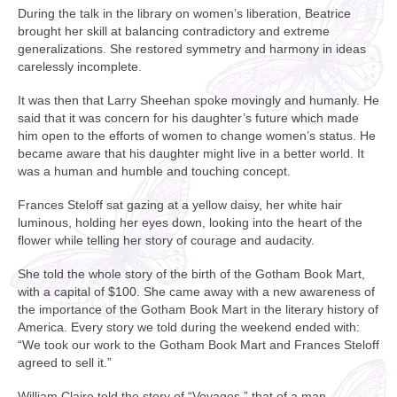
During the talk in the library on women’s liberation, Beatrice
brought her skill at balancing contradictory and extreme
generalizations. She restored symmetry and harmony in ideas
carelessly incomplete.
It was then that Larry Sheehan spoke movingly and humanly. He
said that it was concern for his daughter’s future which made
him open to the efforts of women to change women’s status. He
became aware that his daughter might live in a better world. It
was a human and humble and touching concept.
Frances Steloff sat gazing at a yellow daisy, her white hair
luminous, holding her eyes down, looking into the heart of the
flower while telling her story of courage and audacity.
She told the whole story of the birth of the Gotham Book Mart,
with a capital of $100. She came away with a new awareness of
the importance of the Gotham Book Mart in the literary history of
America. Every story we told during the weekend ended with:
“We took our work to the Gotham Book Mart and Frances Steloff
agreed to sell it.”
William Claire told the story of “Voyages,” that of a man