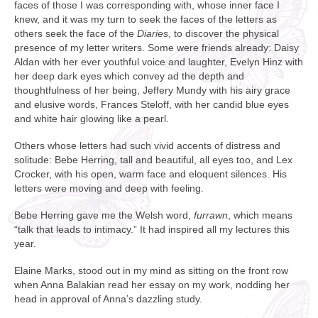
faces of those I was corresponding with, whose inner face I
knew, and it was my turn to seek the faces of the letters as
others seek the face of the
Diaries
, to discover the physical
presence of my letter writers. Some were friends already: Daisy
Aldan with her ever youthful voice and laughter, Evelyn Hinz with
her deep dark eyes which convey ad the depth and
thoughtfulness of her being, Jeffery Mundy with his airy grace
and elusive words, Frances Steloff, with her candid blue eyes
and white hair glowing like a pearl.
Others whose letters had such vivid accents of distress and
solitude: Bebe Herring, tall and beautiful, all eyes too, and Lex
Crocker, with his open, warm face and eloquent silences. His
letters were moving and deep with feeling.
Bebe Herring gave me the Welsh word,
furrawn
, which means
“talk that leads to intimacy.” It had inspired all my lectures this
year.
Elaine Marks, stood out in my mind as sitting on the front row
when Anna Balakian read her essay on my work, nodding her
head in approval of Anna’s dazzling study.