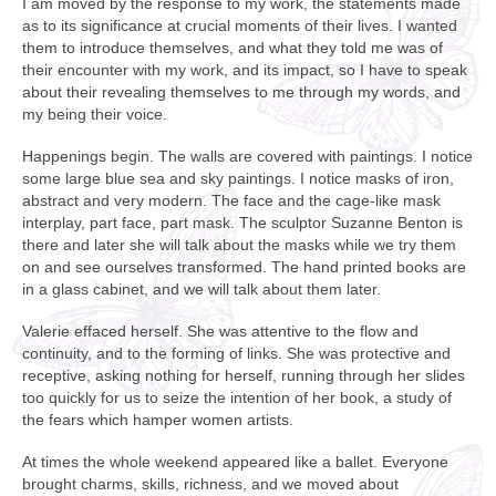
I am moved by the response to my work, the statements made
as to its significance at crucial moments of their lives. I wanted
them to introduce themselves, and what they told me was of
their encounter with my work, and its impact, so I have to speak
about their revealing themselves to me through my words, and
my being their voice.
Happenings begin. The walls are covered with paintings. I notice
some large blue sea and sky paintings. I notice masks of iron,
abstract and very modern. The face and the cage-like mask
interplay, part face, part mask. The sculptor Suzanne Benton is
there and later she will talk about the masks while we try them
on and see ourselves transformed. The hand printed books are
in a glass cabinet, and we will talk about them later.
Valerie effaced herself. She was attentive to the flow and
continuity, and to the forming of links. She was protective and
receptive, asking nothing for herself, running through her slides
too quickly for us to seize the intention of her book, a study of
the fears which hamper women artists.
At times the whole weekend appeared like a ballet. Everyone
brought charms, skills, richness, and we moved about