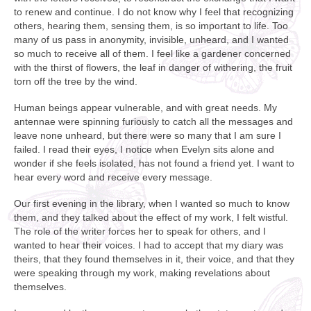
to renew and continue. I do not know why I feel that recognizing
others, hearing them, sensing them, is so important to life. Too
many of us pass in anonymity, invisible, unheard, and I wanted
so much to receive all of them. I feel like a gardener concerned
with the thirst of flowers, the leaf in danger of withering, the fruit
torn off the tree by the wind.
Human beings appear vulnerable, and with great needs. My
antennae were spinning furiously to catch all the messages and
leave none unheard, but there were so many that I am sure I
failed. I read their eyes, I notice when Evelyn sits alone and
wonder if she feels isolated, has not found a friend yet. I want to
hear every word and receive every message.
Our first evening in the library, when I wanted so much to know
them, and they talked about the effect of my work, I felt wistful.
The role of the writer forces her to speak for others, and I
wanted to hear their voices. I had to accept that my diary was
theirs, that they found themselves in it, their voice, and that they
were speaking through my work, making revelations about
themselves.