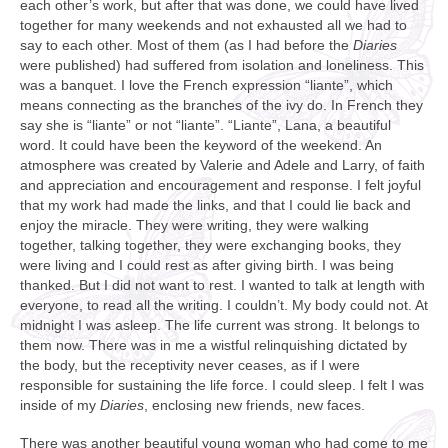
each other’s work, but after that was done, we could have lived
together for many weekends and not exhausted all we had to
say to each other. Most of them (as I had before the
Diaries
were published) had suffered from isolation and loneliness. This
was a banquet. I love the French expression “liante”, which
means connecting as the branches of the ivy do. In French they
say she is “liante” or not “liante”. “Liante”, Lana, a beautiful
word. It could have been the keyword of the weekend. An
atmosphere was created by Valerie and Adele and Larry, of faith
and appreciation and encouragement and response. I felt joyful
that my work had made the links, and that I could lie back and
enjoy the miracle. They were writing, they were walking
together, talking together, they were exchanging books, they
were living and I could rest as after giving birth. I was being
thanked. But I did not want to rest. I wanted to talk at length with
everyone, to read all the writing. I couldn’t. My body could not. At
midnight I was asleep. The life current was strong. It belongs to
them now. There was in me a wistful relinquishing dictated by
the body, but the receptivity never ceases, as if I were
responsible for sustaining the life force. I could sleep. I felt I was
inside of my
Diaries
, enclosing new friends, new faces.
There was another beautiful young woman who had come to me