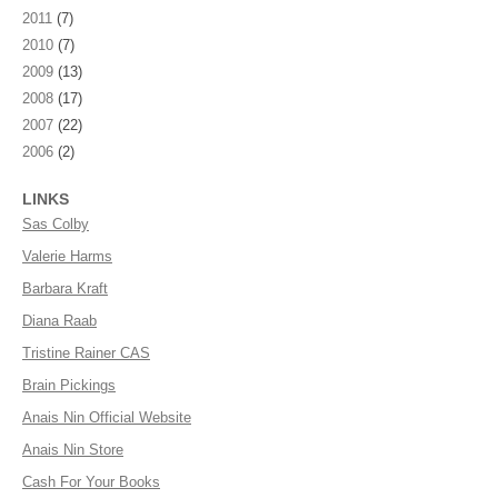
2011
(7)
2010
(7)
2009
(13)
2008
(17)
2007
(22)
2006
(2)
LINKS
Sas Colby
Valerie Harms
Barbara Kraft
Diana Raab
Tristine Rainer CAS
Brain Pickings
Anais Nin Official Website
Anais Nin Store
Cash For Your Books