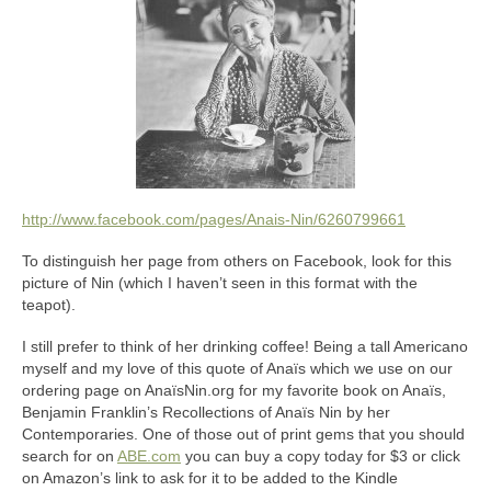
http://www.facebook.com/pages/Anais-Nin/6260799661
To distinguish her page from others on Facebook, look for this
picture of Nin (which I haven’t seen in this format with the
teapot).
I still prefer to think of her drinking coffee! Being a tall Americano
myself and my love of this quote of Anaïs which we use on our
ordering page on AnaïsNin.org for my favorite book on Anaïs,
Benjamin Franklin’s Recollections of Anaïs Nin by her
Contemporaries. One of those out of print gems that you should
search for on
ABE.com
you can buy a copy today for $3 or click
on Amazon’s link to ask for it to be added to the Kindle