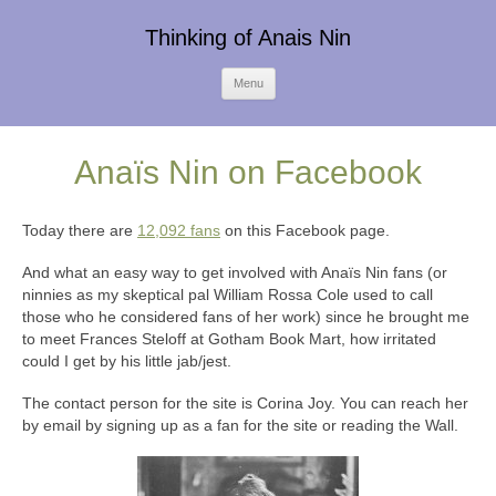
Thinking of Anais Nin
Skip
Menu
to
content
Anaïs Nin on Facebook
Today there are
12,092 fans
on this Facebook page.
And what an easy way to get involved with Anaïs Nin fans (or
ninnies as my skeptical pal William Rossa Cole used to call
those who he considered fans of her work) since he brought me
to meet Frances Steloff at Gotham Book Mart, how irritated
could I get by his little jab/jest.
The contact person for the site is Corina Joy. You can reach her
by email by signing up as a fan for the site or reading the Wall.