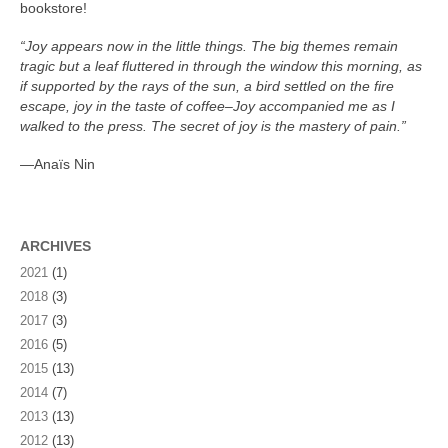
bookstore!
“Joy appears now in the little things. The big themes remain
tragic but a leaf fluttered in through the window this morning, as
if supported by the rays of the sun, a bird settled on the fire
escape, joy in the taste of coffee–Joy accompanied me as I
walked to the press. The secret of joy is the mastery of pain.”
—Anaïs Nin
ARCHIVES
2021
(1)
2018
(3)
2017
(3)
2016
(5)
2015
(13)
2014
(7)
2013
(13)
2012
(13)