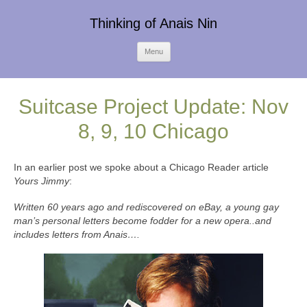
Thinking of Anais Nin
Skip
Menu
to
content
Suitcase Project Update: Nov
8, 9, 10 Chicago
In an earlier post we spoke about a Chicago Reader article
Yours Jimmy
:
Written 60 years ago and rediscovered on eBay, a young gay
man’s personal letters become fodder for a new opera..and
includes letters from
Anais….