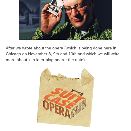
After we wrote about the opera (which is being done here in
Chicago on November 8, 9th and 10th and which we will write
more about in a later blog nearer the date) —