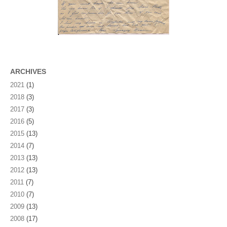
ARCHIVES
2021
(1)
2018
(3)
2017
(3)
2016
(5)
2015
(13)
2014
(7)
2013
(13)
2012
(13)
2011
(7)
2010
(7)
2009
(13)
2008
(17)