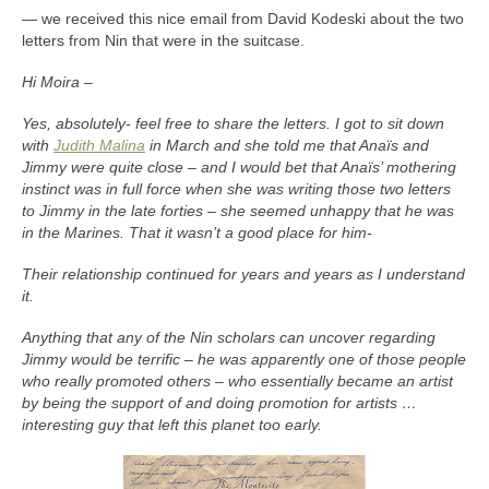
— we received this nice email from David Kodeski about the two
letters from Nin that were in the suitcase.
Hi Moira –
Yes, absolutely- feel free to share the letters. I got to sit down
with
Judith Malina
in March and she told me that Anaïs and
Jimmy were quite close – and I would bet that Anaïs’ mothering
instinct was in full force when she was writing those two letters
to Jimmy in the late forties – she seemed unhappy that he was
in the Marines. That it wasn’t a good place for him-
Their relationship continued for years and years as I understand
it.
Anything that any of the Nin scholars can uncover regarding
Jimmy would be terrific – he was apparently one of those people
who really promoted others – who essentially became an artist
by being the support of and doing promotion for artists …
interesting guy that left this planet too early.